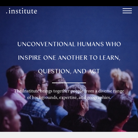
UNCONVENTIONAL HUMANS WHO
INSPIRE ONE ANOTHER TO LEARN,
QUESTION, AND ACT
The Institute brings together people from a diverse range
of backgrounds, expertise, and geographies.