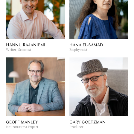
HANNU RAJANIEMI
HANA EL-SAMAD
Writer, Scientist
Biophysicist
GEOFF MANLEY
GARY GOETZMAN
Neurotrauma Expert
Producer