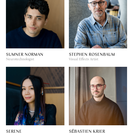
SUMNER NORMAN
STEPHEN ROSENBAUM
Neurotechnologist
Visual Effects Artist
SERENE
SÉBASTIEN KRIER