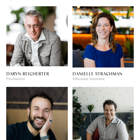
DARYN REICHERTER
DANIELLE STRACHMAN
Psychiatrist
Education Innovator