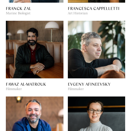
FRANCK ZAL
FRANCESCA CAPPELLETTI
Marine Biologist
Art Historian
FAWAZ AL-MATROUK
EVGENY AFINEEVSKY
Filmmaker
Filmmaker