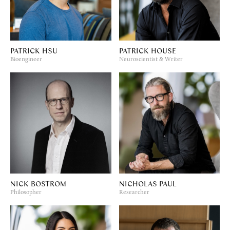
PATRICK HSU
PATRICK HOUSE
Bioengineer
Neuroscientist & Writer
NICK BOSTROM
NICHOLAS PAUL
Philosopher
Researcher