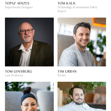
TOPAZ ADIZES
TOM KALIL
Experiencial Designer
Technology & Innovation Policy
Expert
TOM GINSBURG
TIM URBAN
Law Professor
Writer