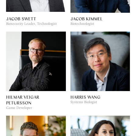
JACOB SWETT
JACOB KIMMEL
Biosecurity Leader, Technologist
Biotechnologist
HILMAR VEIGAR
HARRIS WANG
PETURSSON
Systems Biologist
Game Developer