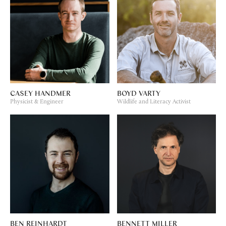
CASEY HANDMER
BOYD VARTY
Physicist & Engineer
Wildlife and Literacy Activist
BEN REINHARDT
BENNETT MILLER