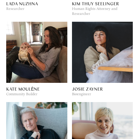
LADA NUZHNA
KIM THUY SEELINGER
Researcher
Human Rights Attorney and
Researcher
KATE MOULÈNE
JOSIE ZAYNER
Community Builder
Bioengineer