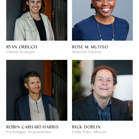
RYAN ORBUCH
ROSE M. MUTISO
Climate Strategist
Materials Scientist
ROBIN CARHART-HARRIS
RICK DOBLIN
Psychologist, Neuroscientist
Public Policy Advocate