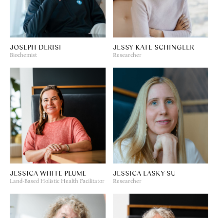
JOSEPH DERISI
JESSY KATE SCHINGLER
Biochemist
Researcher
JESSICA WHITE PLUME
JESSICA LASKY-SU
Land-Based Holistic Health Facilitator
Researcher