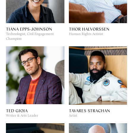
TIANA EPPS-JOHNSON
THOR HALVORSSEN
Technologist, Civil Engagement
Human Rights Activist
Champion
TED GIOIA
TAVARES STRACHAN
Writer & Arts Leader
Artist