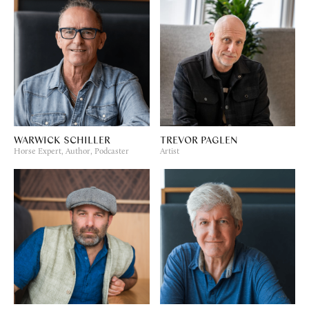
WARWICK SCHILLER
TREVOR PAGLEN
Horse Expert, Author, Podcaster
Artist