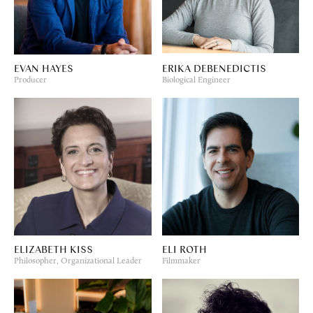
EVAN HAYES
ERIKA DEBENEDICTIS
Producer
Biological Engineer
ELIZABETH KISS
ELI ROTH
Philosopher, Organizational Leader
Filmmaker