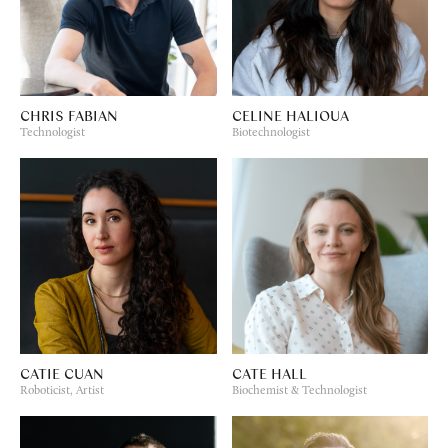
CHRIS FABIAN
CELINE HALIOUA
Technologist
Biotechnologist
CATIE CUAN
CATE HALL
Roboticist, Artist
Biochemist & Technologist