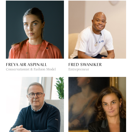
FREYA AIR ASPINALL
FRED SWANIKER
Conservationist & Fashion Model
Entrepreneur