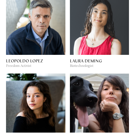
LEOPOLDO LOPEZ
LAURA DEMING
Freedom Activist
Biotechnologist