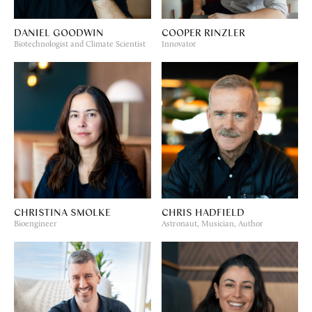
DANIEL GOODWIN
COOPER RINZLER
Biotechnologist and Climate Scientist
Innovator
CHRISTINA SMOLKE
CHRIS HADFIELD
Bioengineer
Astronaut, Musician, Author