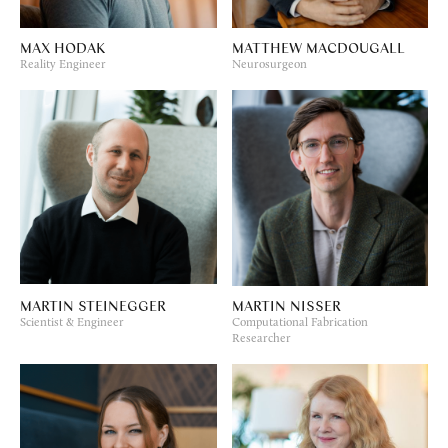
MAX HODAK
MATTHEW MACDOUGALL
Reality Engineer
Neurosurgeon
MARTIN STEINEGGER
MARTIN NISSER
Scientist & Engineer
Computational Fabrication
Researcher