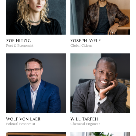
ZOE HITZIG
YOSEPH AYELE
Poet & Economist
Global Citizen
WOLF VON LAER
WILL TARPEH
Political Economist
Chemical Engineer