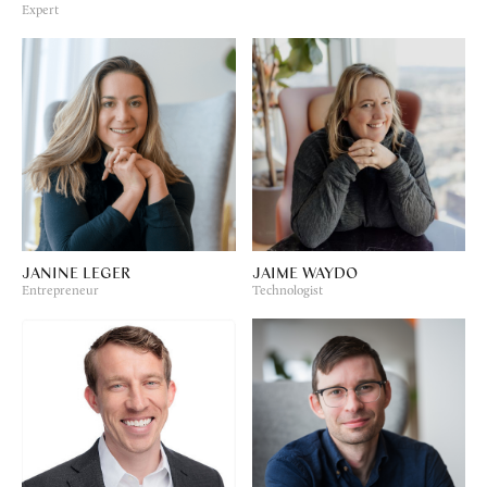
Expert
JANINE LEGER
JAIME WAYDO
Entrepreneur
Technologist