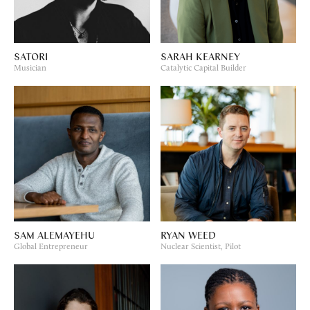
SATORI
SARAH KEARNEY
Musician
Catalytic Capital Builder
SAM ALEMAYEHU
RYAN WEED
Global Entrepreneur
Nuclear Scientist, Pilot