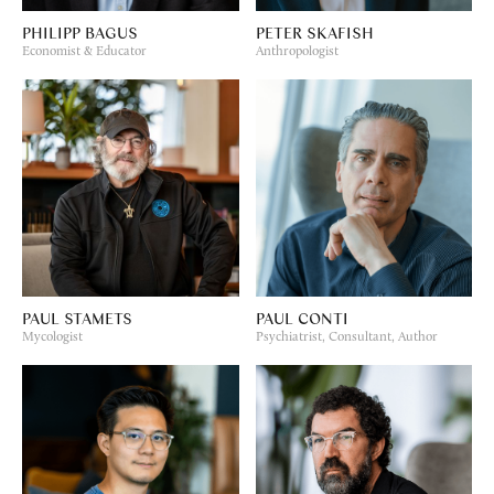
PHILIPP BAGUS
PETER SKAFISH
Economist & Educator
Anthropologist
PAUL STAMETS
PAUL CONTI
Mycologist
Psychiatrist, Consultant, Author