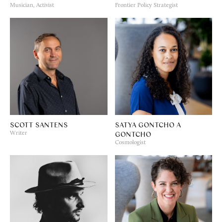
Musician, Activist
Frontier Policy Strategist
SCOTT SANTENS
SATYA GONTCHO A
GONTCHO
Writer
Cosmologist