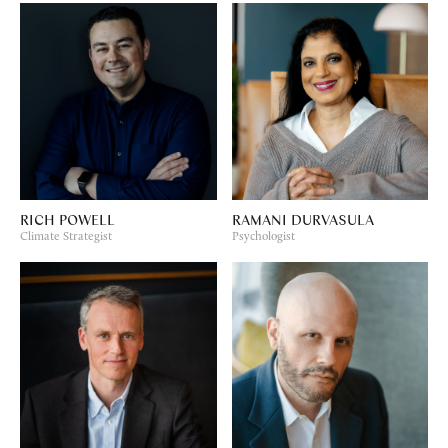
RICH POWELL
RAMANI DURVASULA
Climate Strategist
Psychologist