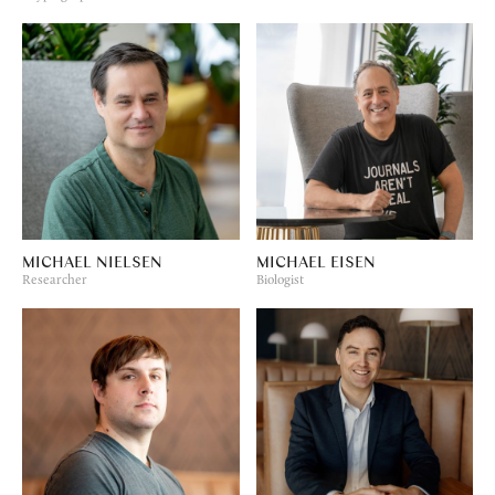
MICHAEL NIELSEN
MICHAEL EISEN
Researcher
Biologist