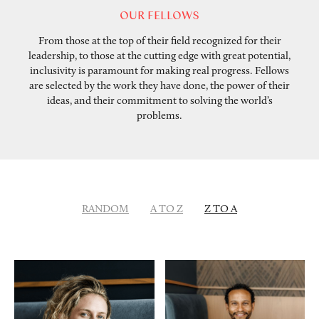
OUR FELLOWS
From those at the top of their field recognized for their
leadership, to those at the cutting edge with great potential,
inclusivity is paramount for making real progress. Fellows
are selected by the work they have done, the power of their
ideas, and their commitment to solving the world’s
problems.
RANDOM
A TO Z
Z TO A