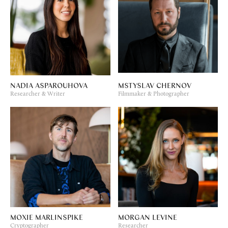
NADIA ASPAROUHOVA
MSTYSLAV CHERNOV
Researcher & Writer
Filmmaker & Photographer
MOXIE MARLINSPIKE
MORGAN LEVINE
Cryptographer
Researcher