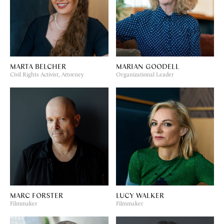
MARTA BELCHER
MARIAN GOODELL
Civil Rights Activist, Attorney
Organizational Leader
MARC FORSTER
LUCY WALKER
Filmmaker
Filmmaker