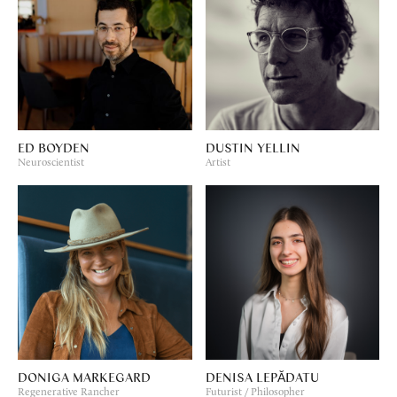
ED BOYDEN
DUSTIN YELLIN
Neuroscientist
Artist
DONIGA MARKEGARD
DENISA LEPĂDATU
Regenerative Rancher
Futurist / Philosopher