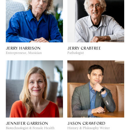
JERRY HARRISON
JERRY CRABTREE
Entrepreneur, Musician
Pathologist
JENNIFER GARRISON
JASON CRAWFORD
Biotechnologist & Female Health
History & Philosophy Writer