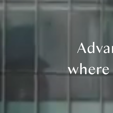
Adva
where 