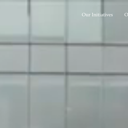
Our Initiatives
O