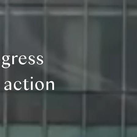
gress
 action