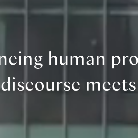
ncing human pro
discourse meets