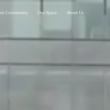
ur Community
Our Space
About Us