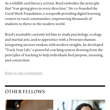
As a wildlife and literacy activist, Boyd embodies the principle
that "true giving gives in every direction." He co-founded the
Good Work Foundation, a nonprofit providing digital learning
centers in rural communities, empowering thousands of
students to thrive in the modern world.
Boyd's insatiable curiosity led him to study psychology, ecology,
and martial arts, and to apprentice with a Peruvian shaman.
Integrating ancient wisdom with modern insights, he developed
"Track Your Life," a powerful coaching system drawing from the
principles of tracking to help individuals find purpose, meaning,
and connection.
Back to Our Community
OTHER FELLOWS