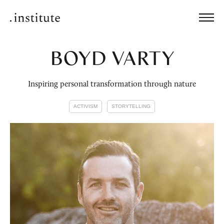
BOYD VARTY
Inspiring personal transformation through nature
ACTIVISM
STORYTELLING