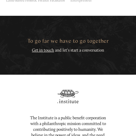
Land-Based Holistic Health Facilitator
Entrepreneur
To go far we have to go together
Get in touch
and let's start a conversation
The Institute is a public benefit corporation
with a philanthropic mission committed to
contributing positively to humanity. We
believe in the power of ideas, and the need