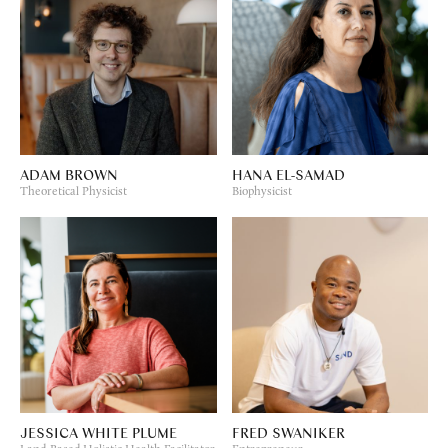
ADAM BROWN
HANA EL-SAMAD
Theoretical Physicist
Biophysicist
JESSICA WHITE PLUME
FRED SWANIKER