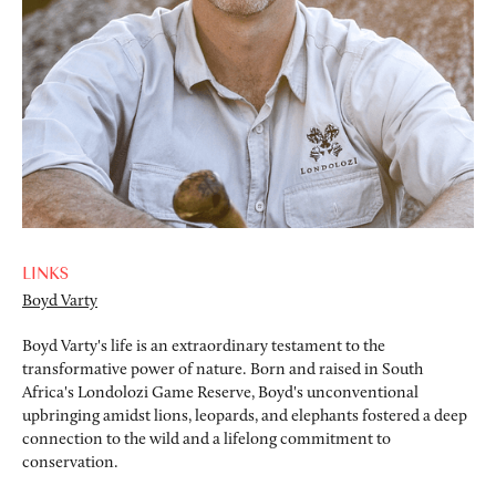
LINKS
Boyd Varty
Boyd Varty's life is an extraordinary testament to the
transformative power of nature. Born and raised in South
Africa's Londolozi Game Reserve, Boyd's unconventional
upbringing amidst lions, leopards, and elephants fostered a deep
connection to the wild and a lifelong commitment to
conservation.