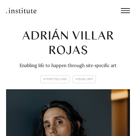
ADRIÁN VILLAR
ROJAS
Enabling life to happen through site-specific art
STORYTELLING
VISUAL ART