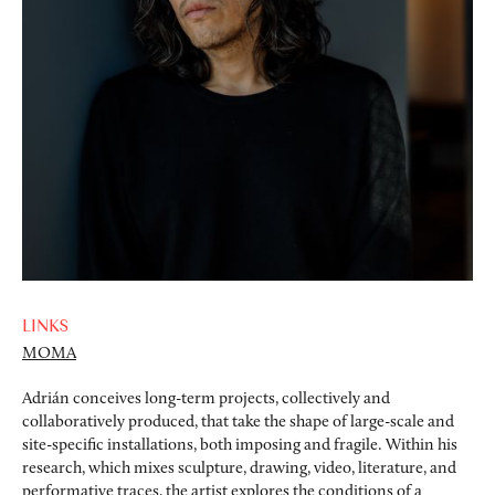
LINKS
MOMA
Adrián conceives long-term projects, collectively and
collaboratively produced, that take the shape of large-scale and
site-specific installations, both imposing and fragile. Within his
research, which mixes sculpture, drawing, video, literature, and
performative traces, the artist explores the conditions of a