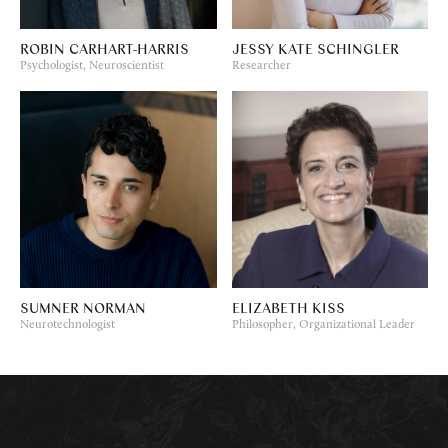
ROBIN CARHART-HARRIS
JESSY KATE SCHINGLER
Psychologist, Neuroscientist
Researcher
SUMNER NORMAN
ELIZABETH KISS
Neurotechnologist
Philosopher, Organizational Leader