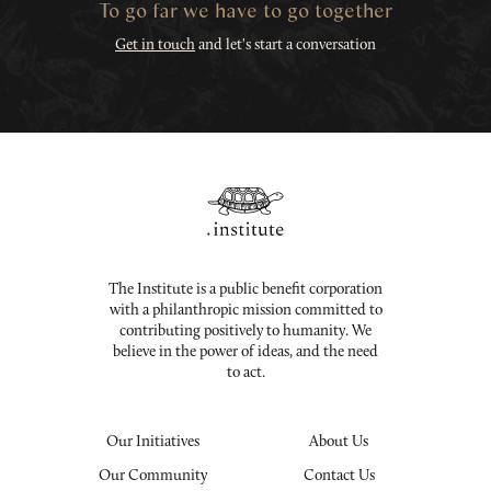
To go far we have to go together
Get in touch
and let's start a conversation
The Institute is a public benefit corporation
with a philanthropic mission committed to
contributing positively to humanity. We
believe in the power of ideas, and the need
to act.
Our Initiatives
About Us
Our Community
Contact Us