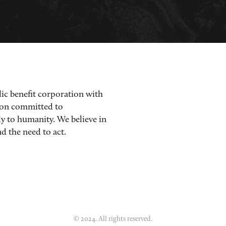
lic benefit corporation with
ion committed to
ly to humanity. We believe in
d the need to act.
© 2024. All rights reserved.