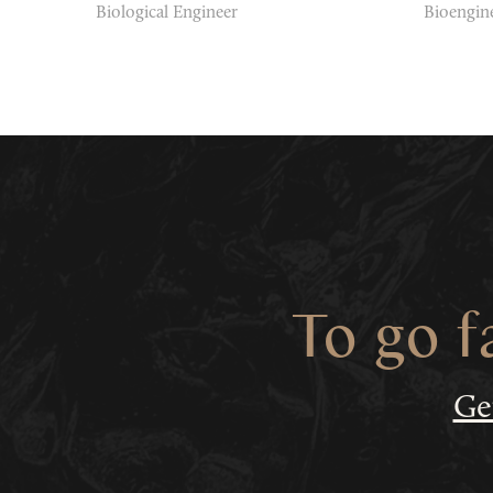
Biological Engineer
Bioengin
To go f
Ge