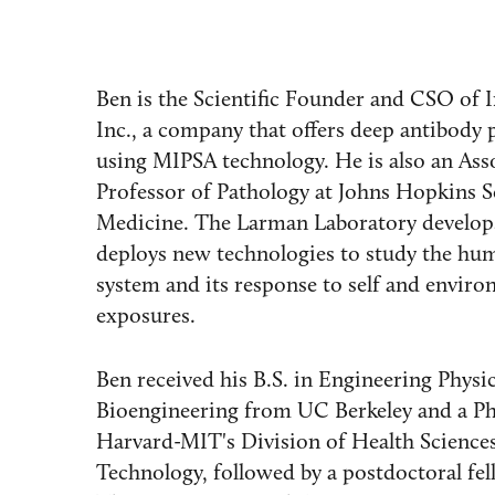
Ben is the Scientific Founder and CSO of In
Inc., a company that offers deep antibody p
using MIPSA technology. He is also an Ass
Professor of Pathology at Johns Hopkins S
Medicine. The Larman Laboratory develop
deploys new technologies to study the h
system and its response to self and enviro
exposures.
Ben received his B.S. in Engineering Physi
Bioengineering from UC Berkeley and a P
Harvard-MIT's Division of Health Science
Technology, followed by a postdoctoral fel