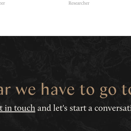
eer
Researcher
ar we have to go 
t in touch
and let's start a conversa