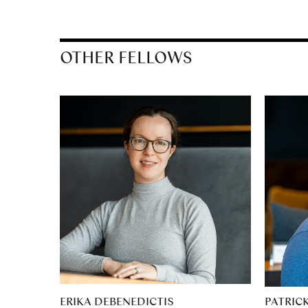
OTHER FELLOWS
ERIKA DEBENEDICTIS
PATRIC