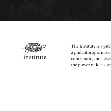
The Institute is a pub
a philanthropic miss
contributing positive
the power of ideas, an