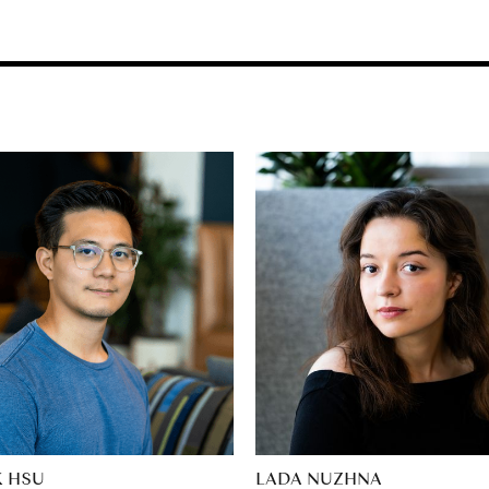
K HSU
LADA NUZHNA