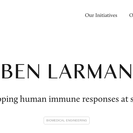
Our Initiatives
O
BEN LARMA
ping human immune responses at s
BIOMEDICAL ENGINEERING