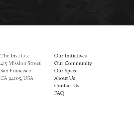
The Institute
Our Initiatives
415 Mission Street
Our Community
San Francisco
Our Space
CA 94105, USA
About Us
Contact Us
FAQ