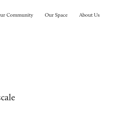
ur Community
Our Space
About Us
N
cale