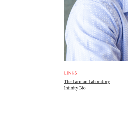
LINKS
The Larman Laboratory
Infinity Bio