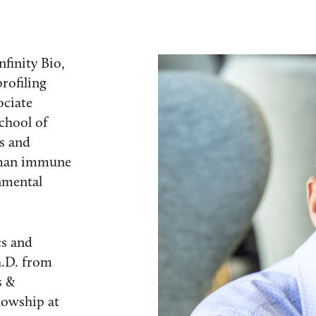
finity Bio,
rofiling
ociate
chool of
s and
uman immune
nmental
cs and
h.D. from
s &
lowship at