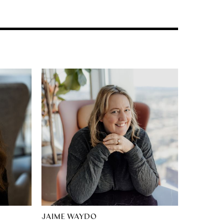
JAIME WAYDO