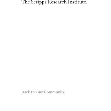
The Scripps Research Institute.
Back to Our Community