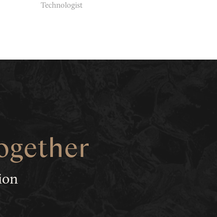
Technologist
together
tion