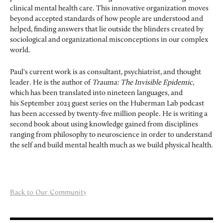
clinical mental health care. This innovative organization moves
beyond accepted standards of how people are understood and
helped, finding answers that lie outside the blinders created by
sociological and organizational misconceptions in our complex
world.
Paul's current work is as consultant, psychiatrist, and thought
leader. He is the author of
Trauma: The Invisible Epidemic
,
which has been translated into nineteen languages, and
his September 2023 guest series on the Huberman Lab podcast
has been accessed by twenty-five million people. He is writing a
second book about using knowledge gained from disciplines
ranging from philosophy to neuroscience in order to understand
the self and build mental health much as we build physical health.
Back to Our Community