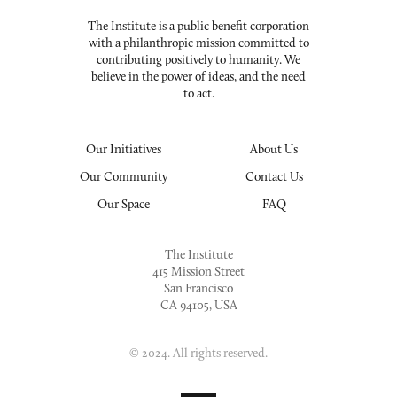
The Institute is a public benefit corporation
with a philanthropic mission committed to
contributing positively to humanity. We
believe in the power of ideas, and the need
to act.
Our Initiatives
About Us
Our Community
Contact Us
Our Space
FAQ
The Institute
415 Mission Street
San Francisco
CA 94105, USA
© 2024. All rights reserved.