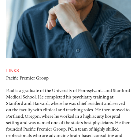
LINKS
Pacific Premier Group
Paul is a graduate of the University of Pennsylvania and Stanford
Medical School. He completed his psychiatry training at
Stanford and Harvard, where he was chief resident and served
on the faculty with clinical and teaching roles. He then moved to
Portland, Oregon, where he worked in a high acuity hospital
setting and was named one of the state’s best physicians. He then
founded Pacific Premier Group, PC, a team of highly skilled
professionals who are advancing brain-based consulting and