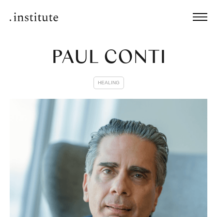
PAUL CONTI
HEALING