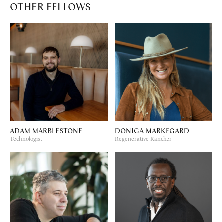
OTHER FELLOWS
ADAM MARBLESTONE
DONIGA MARKEGARD
Technologist
Regenerative Rancher