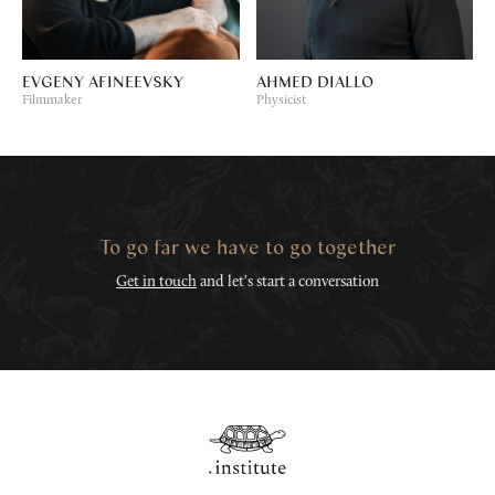
EVGENY AFINEEVSKY
AHMED DIALLO
Filmmaker
Physicist
To go far we have to go together
Get in touch
and let's start a conversation