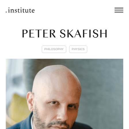
PETER SKAFISH
PHILOSOPHY
PHYSICS