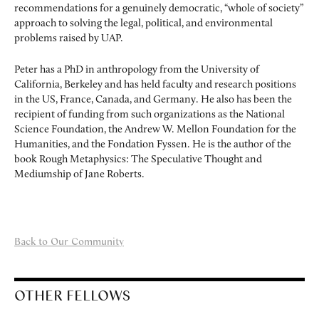
recommendations for a genuinely democratic, “whole of society”
approach to solving the legal, political, and environmental
problems raised by UAP.
Peter has a PhD in anthropology from the University of
California, Berkeley and has held faculty and research positions
in the US, France, Canada, and Germany. He also has been the
recipient of funding from such organizations as the National
Science Foundation, the Andrew W. Mellon Foundation for the
Humanities, and the Fondation Fyssen. He is the author of the
book Rough Metaphysics: The Speculative Thought and
Mediumship of Jane Roberts.
Back to Our Community
OTHER FELLOWS