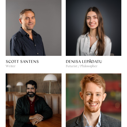
SCOTT SANTENS
DENISA LEPĂDATU
Writer
Futurist / Philosopher