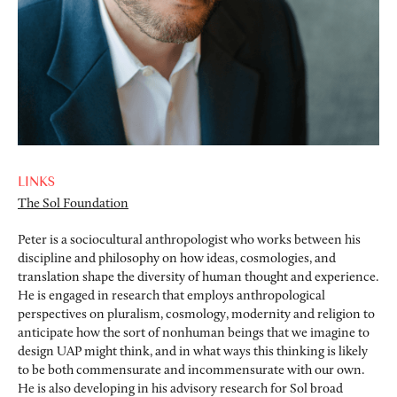
LINKS
The Sol Foundation
Peter is a sociocultural anthropologist who works between his
discipline and philosophy on how ideas, cosmologies, and
translation shape the diversity of human thought and experience.
He is engaged in research that employs anthropological
perspectives on pluralism, cosmology, modernity and religion to
anticipate how the sort of nonhuman beings that we imagine to
design UAP might think, and in what ways this thinking is likely
to be both commensurate and incommensurate with our own.
He is also developing in his advisory research for Sol broad