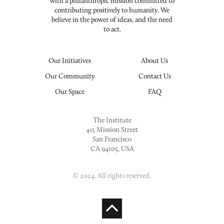
with a philanthropic mission committed to
contributing positively to humanity. We
believe in the power of ideas, and the need
to act.
Our Initiatives
About Us
Our Community
Contact Us
Our Space
FAQ
The Institute
415 Mission Street
San Francisco
CA 94105, USA
© 2024. All rights reserved.