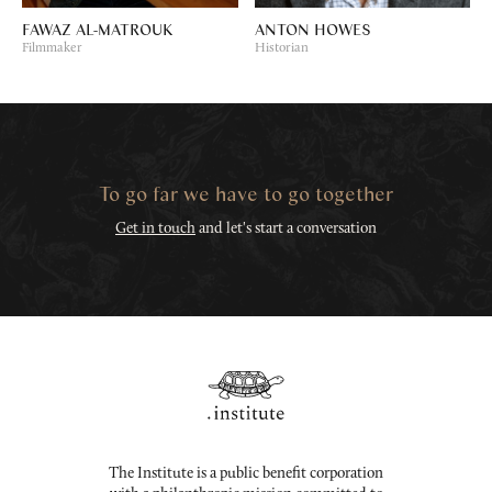
FAWAZ AL-MATROUK
ANTON HOWES
Filmmaker
Historian
To go far we have to go together
Get in touch
and let's start a conversation
The Institute is a public benefit corporation