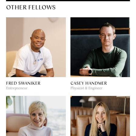
OTHER FELLOWS
FRED SWANIKER
CASEY HANDMER
Entrepreneur
Physicist & Engineer