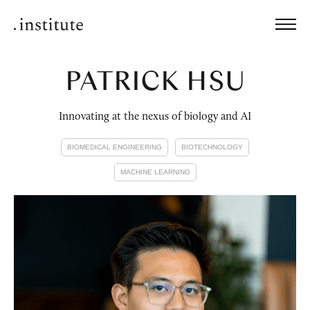
PATRICK HSU
Innovating at the nexus of biology and AI
BIOMEDICAL ENGINEERING
BIOTECHNOLOGY
MACHINE LEARNING