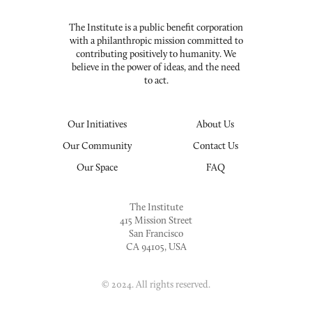
The Institute is a public benefit corporation
with a philanthropic mission committed to
contributing positively to humanity. We
believe in the power of ideas, and the need
to act.
Our Initiatives
About Us
Our Community
Contact Us
Our Space
FAQ
The Institute
415 Mission Street
San Francisco
CA 94105, USA
© 2024. All rights reserved.