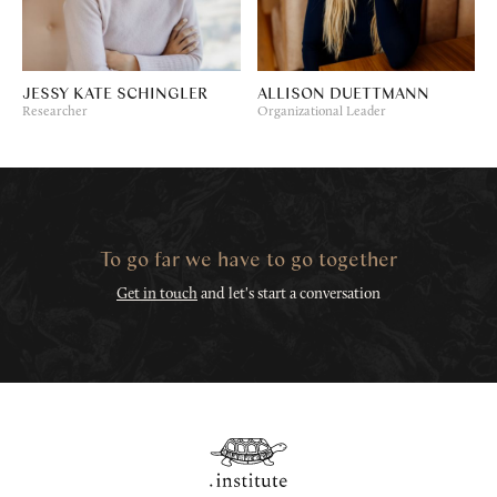
JESSY KATE SCHINGLER
ALLISON DUETTMANN
Researcher
Organizational Leader
To go far we have to go together
Get in touch
and let's start a conversation