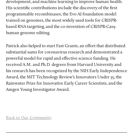
development, and machine learning to improve human health.
His scientific contributions include the discovery of the first
programmable recombinases, the Evo AI foundation model
trained on genomes, the most widely used tools for CRISPR-
based RNA targeting, and the co-invention of CRISPR-Cas9
human genome editing.
Patrick also helped to start Fast Grants, an effort that distributed
substantial sums for coronavirus research and demonstrated a
powerful model for rapid and effective science funding. He
received A.M. and Ph.D. degrees from Harvard University and
his research has been recognized by the NIH Early Independence
Award, the MIT Technology Review’s Innovators Under 35, the
Rainwater Prize for Innovative Early Career Scientists, and the
Amgen Young Investigator Award.
Back to Our Community