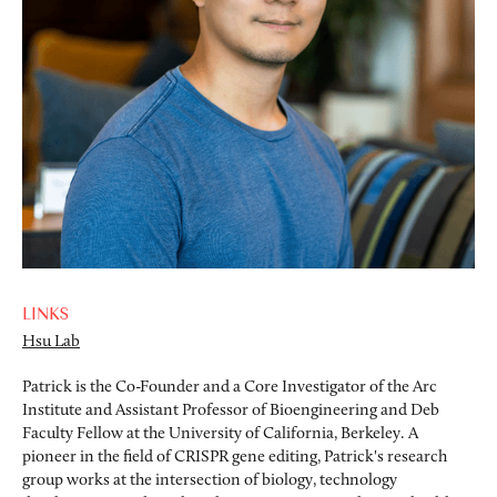
LINKS
Hsu Lab
Patrick is the Co-Founder and a Core Investigator of the Arc
Institute and Assistant Professor of Bioengineering and Deb
Faculty Fellow at the University of California, Berkeley. A
pioneer in the field of CRISPR gene editing, Patrick's research
group works at the intersection of biology, technology