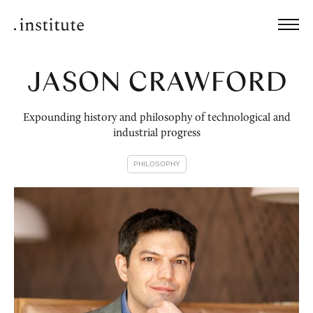
JASON CRAWFORD
Expounding history and philosophy of technological and
industrial progress
PHILOSOPHY