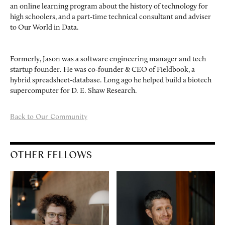
an online learning program about the history of technology for
high schoolers, and a part-time technical consultant and adviser
to Our World in Data.
Formerly, Jason was a software engineering manager and tech
startup founder. He was co-founder & CEO of Fieldbook, a
hybrid spreadsheet-database. Long ago he helped build a biotech
supercomputer for D. E. Shaw Research.
Back to Our Community
OTHER FELLOWS