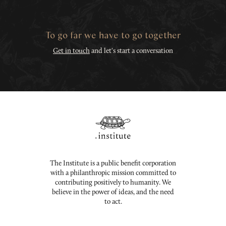
To go far we have to go together
Get in touch
and let's start a conversation
The Institute is a public benefit corporation
with a philanthropic mission committed to
contributing positively to humanity. We
believe in the power of ideas, and the need
to act.