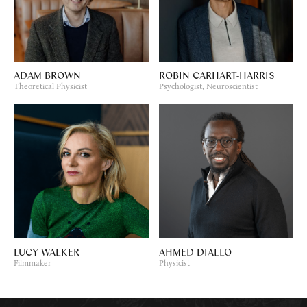
ADAM BROWN
ROBIN CARHART-HARRIS
Theoretical Physicist
Psychologist, Neuroscientist
LUCY WALKER
AHMED DIALLO
Filmmaker
Physicist