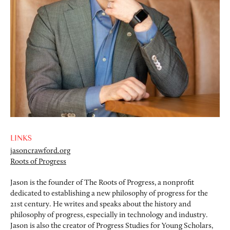
LINKS
jasoncrawford.org
Roots of Progress
Jason is the founder of The Roots of Progress, a nonprofit
dedicated to establishing a new philosophy of progress for the
21st century. He writes and speaks about the history and
philosophy of progress, especially in technology and industry.
Jason is also the creator of Progress Studies for Young Scholars,