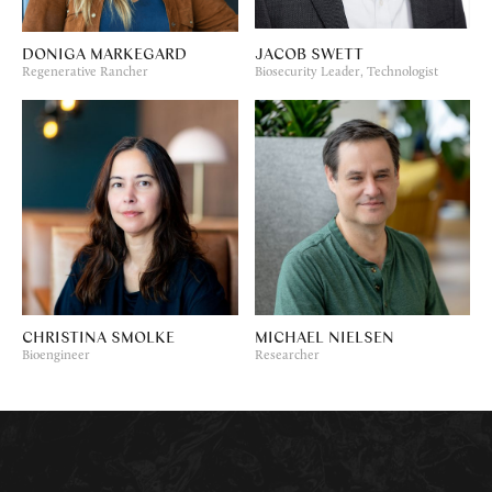
DONIGA MARKEGARD
JACOB SWETT
Regenerative Rancher
Biosecurity Leader, Technologist
CHRISTINA SMOLKE
MICHAEL NIELSEN
Bioengineer
Researcher