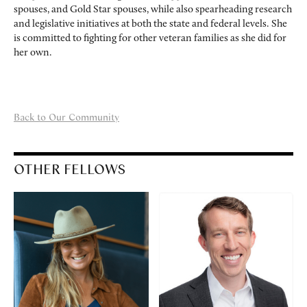
spouses, and Gold Star spouses, while also spearheading research
and legislative initiatives at both the state and federal levels. She
is committed to fighting for other veteran families as she did for
her own.
Back to Our Community
OTHER FELLOWS