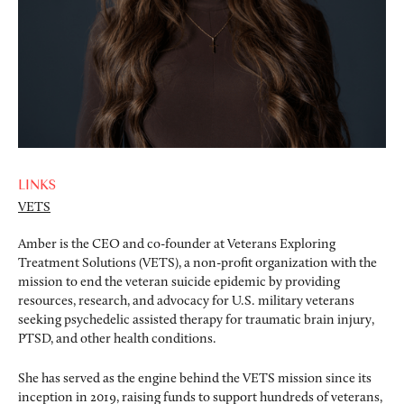
LINKS
VETS
Amber is the CEO and co-founder at Veterans Exploring
Treatment Solutions (VETS), a non-profit organization with the
mission to end the veteran suicide epidemic by providing
resources, research, and advocacy for U.S. military veterans
seeking psychedelic assisted therapy for traumatic brain injury,
PTSD, and other health conditions.
She has served as the engine behind the VETS mission since its
inception in 2019, raising funds to support hundreds of veterans,