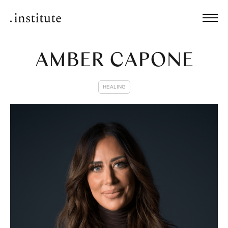
AMBER CAPONE
HEALING