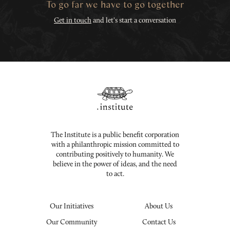
To go far we have to go together
Get in touch
and let's start a conversation
The Institute is a public benefit corporation
with a philanthropic mission committed to
contributing positively to humanity. We
believe in the power of ideas, and the need
to act.
Our Initiatives
About Us
Our Community
Contact Us