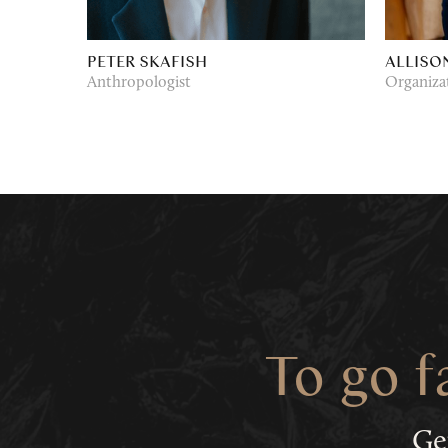
PETER SKAFISH
ALLISO
Anthropologist
Organiza
To go f
Ge