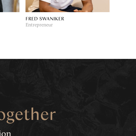
FRED SWANIKER
Entrepreneur
together
tion