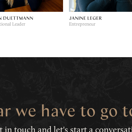
N DUETTMANN
JANINE LEGER
tional Leader
Entrepreneur
ar we have to go 
t in touch
and let's start a conversa