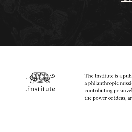
The Institute is a pub
a philanthropic miss
contributing positive
the power of ideas, an