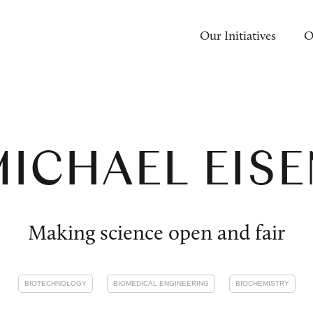
Our Initiatives
O
ICHAEL EIS
Making science open and fair
BIOTECHNOLOGY
BIOMEDICAL ENGINEERING
BIOCHEMISTRY