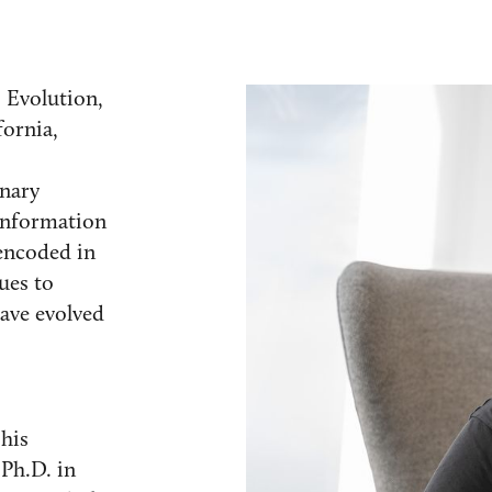
 Evolution,
fornia,
onary
information
encoded in
ues to
ave evolved
his
 Ph.D. in