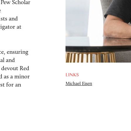
 Pew Scholar
e
ists and
igator at
ce, ensuring
cal and
 a devout Red
LINKS
d as a minor
Michael Eisen
st for an