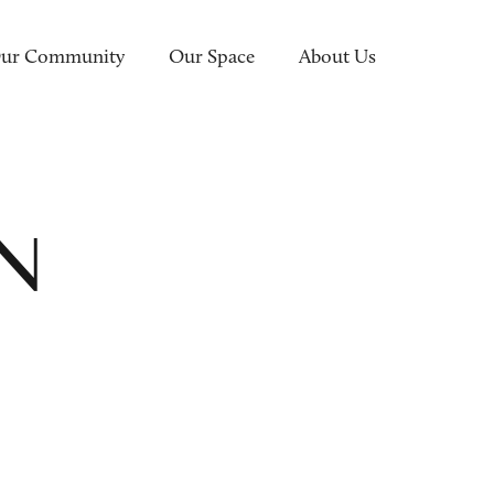
ur Community
Our Space
About Us
EN