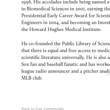
1996. His accolades include being named a
in Biomedical Sciences in 2001, earning th
Presidential Early Career Award for Scient
Engineers in 2004, and becoming an Invest
the Howard Hughes Medical Institute.
He co-founded the Public Library of Scien
that there is equal and free access to medi
scientific literature universally. He is also
Sox fan and baseball fanatic and has worke
league radio announcer and a pitcher analy
MLB club.
Back to Our Community