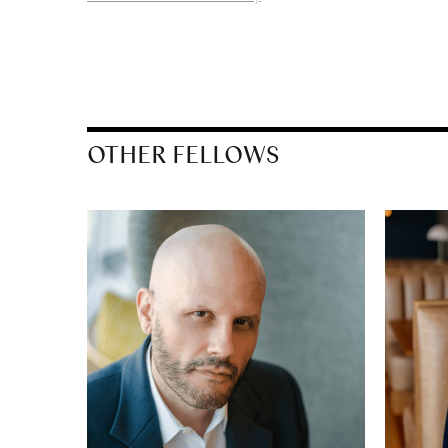
OTHER FELLOWS