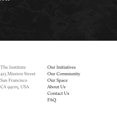
The Institute
Our Initiatives
415 Mission Street
Our Community
San Francisco
Our Space
CA 94105, USA
About Us
Contact Us
FAQ