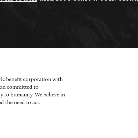
lic benefit corporation with
ion committed to
ly to humanity. We believe in
d the need to act.