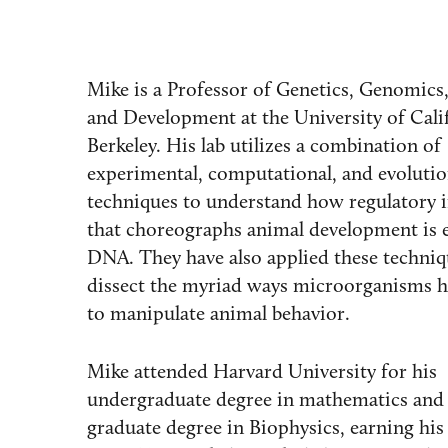
Mike is a Professor of Genetics, Genomics,
and Development at the University of Cali
Berkeley. His lab utilizes a combination of
experimental, computational, and evoluti
techniques to understand how regulatory 
that choreographs animal development is 
DNA. They have also applied these techniq
dissect the myriad ways microorganisms h
to manipulate animal behavior.
Mike attended Harvard University for his
undergraduate degree in mathematics and 
graduate degree in Biophysics, earning his