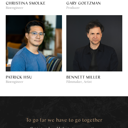
CHRISTINA SMOLKE
GARY GOETZMAN
Bioengineer
Producer
PATRICK HSU
BENNETT MILLER
Bioengineer
Filmmaker, Artist
To go far we have to go together