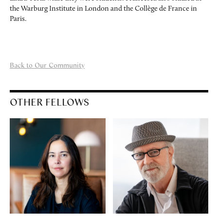
the Warburg Institute in London and the Collège de France in
Paris.
Back to Our Community
OTHER FELLOWS