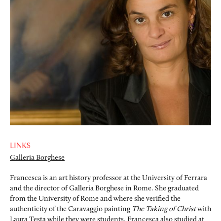
LINKS
Galleria Borghese
Francesca is an art history professor at the University of Ferrara
and the director of Galleria Borghese in Rome. She graduated
from the University of Rome and where she verified the
authenticity of the Caravaggio painting
The Taking of Christ
with
Laura Testa while they were students. Francesca also studied at