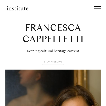
FRANCESCA
CAPPELLETTI
Keeping cultural heritage current
STORYTELLING