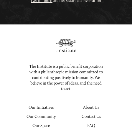
Get in touch
and let's start a conversation
The Institute is a public benefit corporation
with a philanthropic mission committed to
contributing positively to humanity. We
believe in the power of ideas, and the need
to act.
Our Initiatives
About Us
Our Community
Contact Us
Our Space
FAQ